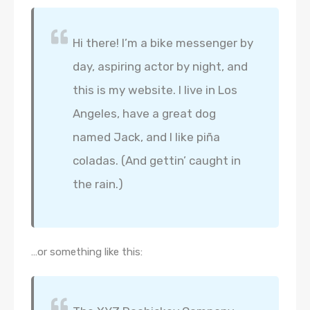
Hi there! I’m a bike messenger by
day, aspiring actor by night, and
this is my website. I live in Los
Angeles, have a great dog
named Jack, and I like piña
coladas. (And gettin’ caught in
the rain.)
…or something like this: