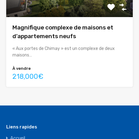
Magnifique complexe de maisons et
d’appartements neufs
« Aux portes de Chimay » est un complexe de deux
maisons…
À vendre
218,000€
Liens rapides
Accueil