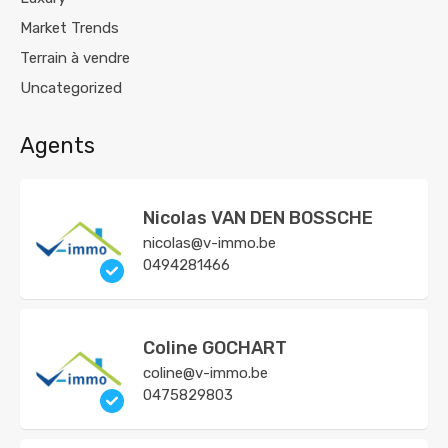
Market Trends
Terrain à vendre
Uncategorized
Agents
Nicolas VAN DEN BOSSCHE
nicolas@v-immo.be
0494281466
Coline GOCHART
coline@v-immo.be
0475829803