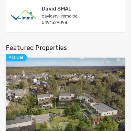
David SMAL
david@v-immo.be
0491529098
Featured Properties
A la une