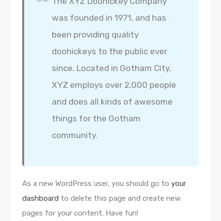
The XYZ Doohickey Company
was founded in 1971, and has
been providing quality
doohickeys to the public ever
since. Located in Gotham City,
XYZ employs over 2,000 people
and does all kinds of awesome
things for the Gotham
community.
As a new WordPress user, you should go to
your
dashboard
to delete this page and create new
pages for your content. Have fun!