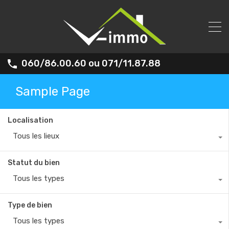
060/86.00.60 ou 071/11.87.88
Sample Page
Localisation
Tous les lieux
Statut du bien
Tous les types
Type de bien
Tous les types