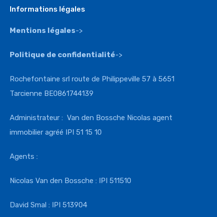
Informations légales
Mentions légales
->
Politique de confidentialité
->
Rochefontaine srl route de Philippeville 57 à 5651
Tarcienne BE0861744139
Administrateur : Van den Bossche Nicolas agent
immobilier agréé IPI 51 15 10
Agents :
Nicolas Van den Bossche : IPI 511510
David Smal : IPI 513904