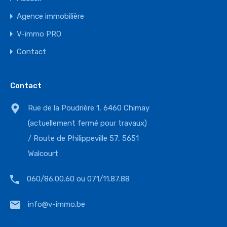
Agence immobilière
V-immo PRO
Contact
Contact
Rue de la Poudrière 1, 6460 Chimay
(actuellement fermé pour travaux)
/ Route de Philippeville 57, 5651
Walcourt
060/86.00.60 ou 071/11.87.88
info@v-immo.be