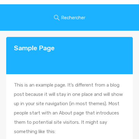
Rechercher
Sample Page
This is an example page. It’s different from a blog
post because it will stay in one place and will show
up in your site navigation (in most themes). Most
people start with an About page that introduces
them to potential site visitors. It might say
something like this: