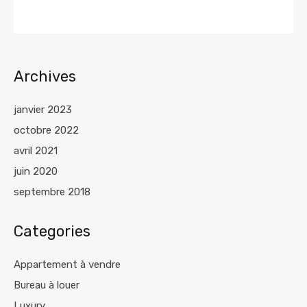
Archives
janvier 2023
octobre 2022
avril 2021
juin 2020
septembre 2018
Categories
Appartement à vendre
Bureau à louer
Luxury