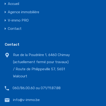
Accueil
Agence immobilière
V-immo PRO
Contact
Contact
Rue de la Poudrière 1, 6460 Chimay
(actuellement fermé pour travaux)
/ Route de Philippeville 57, 5651
Walcourt
060/86.00.60 ou 071/11.87.88
info@v-immo.be