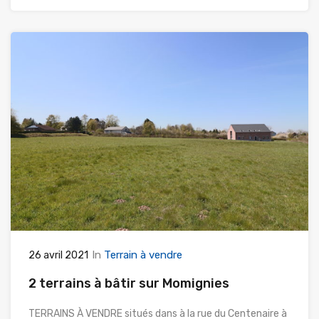
In
Terrain à vendre
26 avril 2021
2 terrains à bâtir sur Momignies
TERRAINS À VENDRE situés dans à la rue du Centenaire à