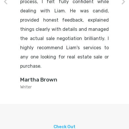
process, I felt fully confident while
dealing with Liam. He was candid,
provided honest feedback, explained
things clearly with details and managed
the actual sale negotiation brilliantly. I
highly recommend Liam's services to
any one looking for real estate sale or
purchase.
Martha Brown
Writer
Check Out