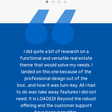
I did quite a bit of research on a
functional and versatile real estate
theme that would solve my needs. I
landed on this one because of the
professional design out of the
box...and how it was turn-key. All I had
to do was take away features I did not
need. It is LOADED! Beyond the robust
offering and the customer support