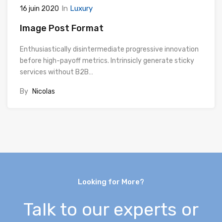
In
Luxury
16 juin 2020
Image Post Format
Enthusiastically disintermediate progressive innovation
before high-payoff metrics. Intrinsicly generate sticky
services without B2B…
By
Nicolas
Looking for More?
Talk to our experts or