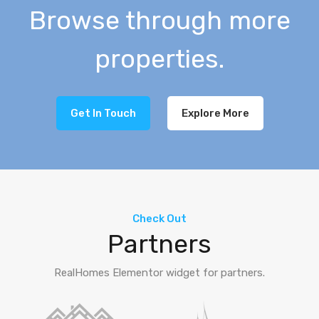
Browse through more
properties.
Get In Touch
Explore More
Check Out
Partners
RealHomes Elementor widget for partners.