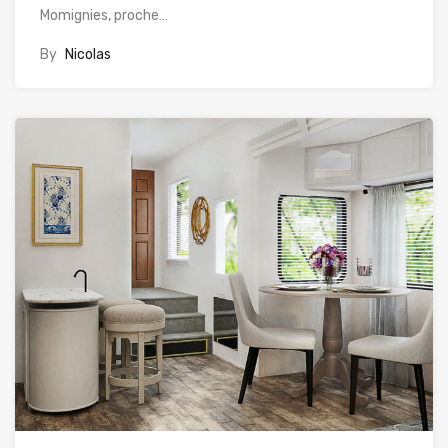
Momignies, proche…
By
Nicolas