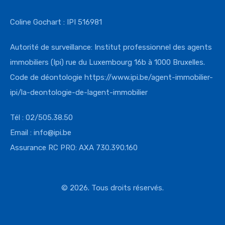
Coline Gochart : IPI 516981
Autorité de surveillance: Institut professionnel des agents
immobiliers (Ipi) rue du Luxembourg 16b à 1000 Bruxelles.
Code de déontologie
https://www.ipi.
be/agent-immobilier-
ipi/la-
deontologie-de-lagent-
immobilier
Tél : 02/505.38.50
Email : info@ipi.be
Assurance RC PRO: AXA 730.390.160
© 2026. Tous droits réservés.