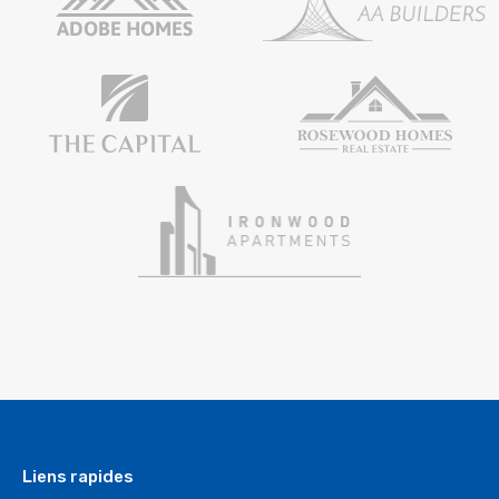
Liens rapides