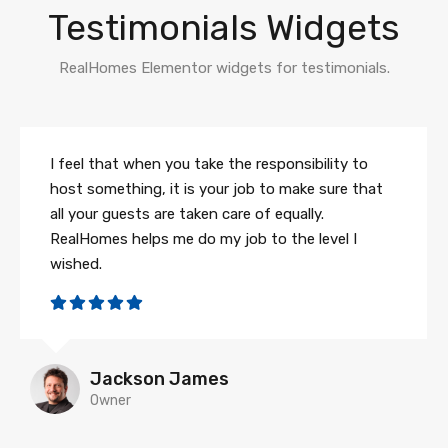
Testimonials Widgets
RealHomes Elementor widgets for testimonials.
I feel that when you take the responsibility to
host something, it is your job to make sure that
all your guests are taken care of equally.
RealHomes helps me do my job to the level I
wished.
Jackson James
Owner