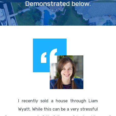
Demonstrated below.
I recently sold a house through Liam
Wyatt. While this can be a very stressful