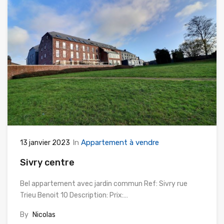
In
Appartement à vendre
13 janvier 2023
Sivry centre
Bel appartement avec jardin commun Ref: Sivry rue
Trieu Benoit 10 Description: Prix:…
By
Nicolas