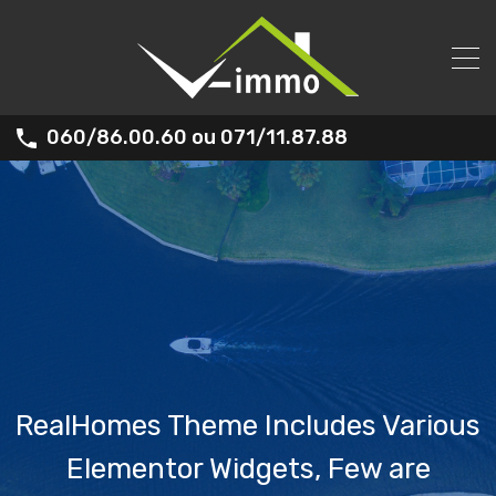
060/86.00.60 ou 071/11.87.88
RealHomes Theme Includes Various
Elementor Widgets, Few are