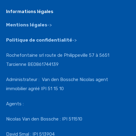
Informations légales
Mentions légales
->
Politique de confidentialité
->
Rochefontaine srl route de Philippeville 57 à 5651
Tarcienne BE0861744139
Administrateur : Van den Bossche Nicolas agent
immobilier agréé IPI 51 15 10
Agents :
Nicolas Van den Bossche : IPI 511510
David Smal : IPI 513904