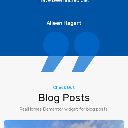
have been incredible.
Aileen Hagert
Check Out
Blog Posts
RealHomes Elementor widget for blog posts.